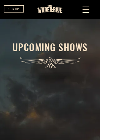
SIGN UP
UPCOMING SHOWS