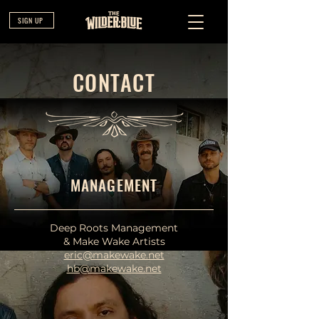
SIGN UP
CONTACT
MANAGEMENT
Deep Roots Management
& Make Wake Artists
eric@makewake.net
hb@makewake.net