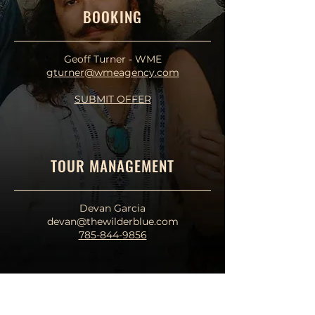
BOOKING
Geoff Turner - WME
gturner@wmeagency.com
SUBMIT OFFER
TOUR MANAGEMENT
Devan Garcia
devan@thewilderblue.com
785-844-9856
PRODUCTION