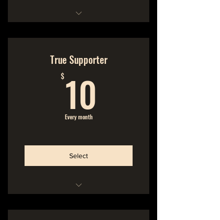
Hideout Membership
No Commitment
True Supporter
10$
Cancel Anytime
10
$
We make the music
You make the music possible
Every month
Support the band directly, No
Middle Man!
Select
Hideout Membership