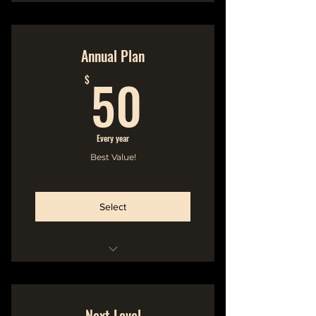
Hideout Membership
No Commitment
Annual Plan
50$
Cancel Anytime
50
$
-----------------------
Name in the Liner Notes of
Every year
Printed Album Booklet
Best Value!
Select
Hideout Membership
No Commitment
Next Level