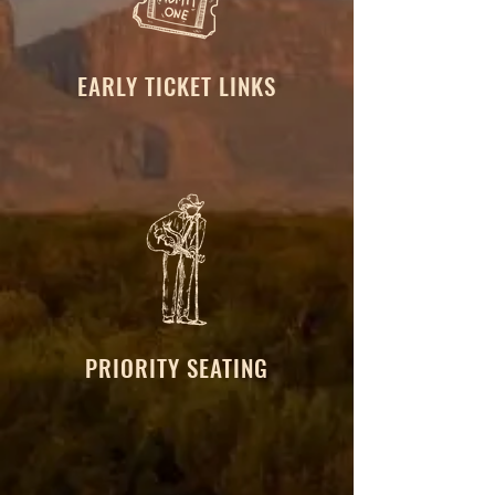
EARLY TICKET LINKS
PRIORITY SEATING