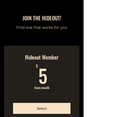
JOIN THE HIDEOUT!
Find one that works for you
Hideout Member
5$
5
$
Every month
Select