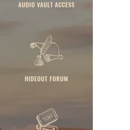
AUDIO VAULT ACCESS
HIDEOUT FORUM