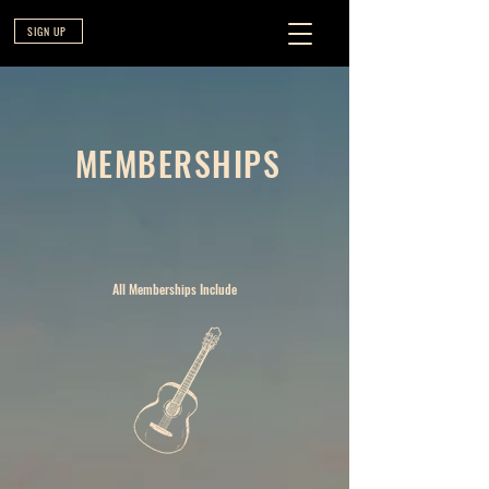
SIGN UP
MEMBERSHIPS
All Memberships Include