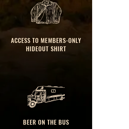
ACCESS TO MEMBERS-ONLY
HIDEOUT SHIRT
BEER ON THE BUS