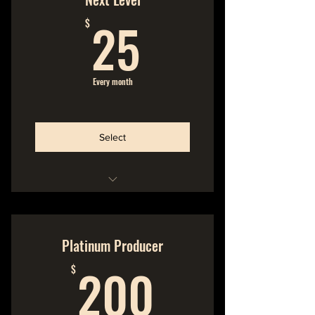
25$
Cancel Anytime
25
$
We make the music
You make the music possible
Every month
Join the Community
Select
Hideout Membership
No Commitment
Platinum Producer
200$
Cancel Anytime
200
$