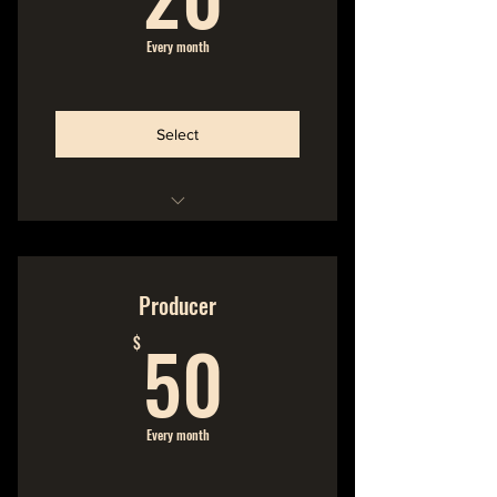
Every month
Select
Hideout Membership
No Commitment
Producer
50$
Cancel Anytime
50
$
Every month