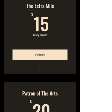
No Commitment
The Extra Mile
15$
Cancel Anytime
15
$
We make the music
You make the music possible
Every month
Quality music straight from
the source
Select
Hideout Membership
No Commitment
Patron of The Arts
20$
Cancel Anytime
20
$