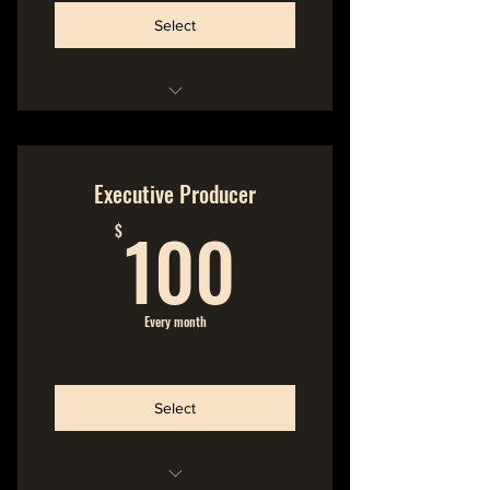
Select
Hideout Membership
No Commitment
Executive Producer
100$
Cancel Anytime
100
$
Extra Special Bonus --->
Name in the Liner Notes of
Every month
Printed Album Booklet
Select