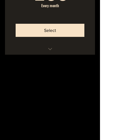
Every month
Select
Hideout Membership
No Commitment
Cancel Anytime
-----------------------
Name in the Liner Notes of
Printed Album Booklet