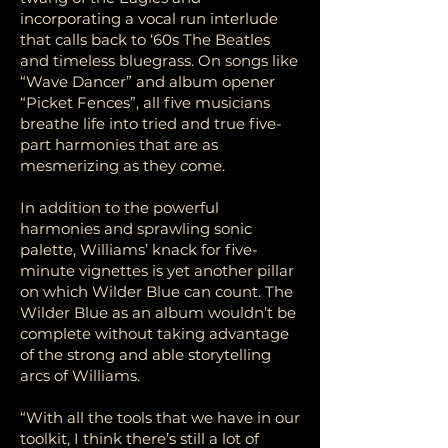
incorporating a vocal run interlude
that calls back to ‘60s The Beatles
and timeless bluegrass. On songs like
“Wave Dancer” and album opener
“Picket Fences”, all five musicians
breathe life into tried and true five-
part harmonies that are as
mesmerizing as they come.
In addition to the powerful
harmonies and sprawling sonic
palette, Williams’ knack for five-
minute vignettes is yet another pillar
on which Wilder Blue can count. The
Wilder Blue as an album wouldn’t be
complete without taking advantage
of the strong and able storytelling
arcs of Williams.
“With all the tools that we have in our
toolkit, I think there’s still a lot of