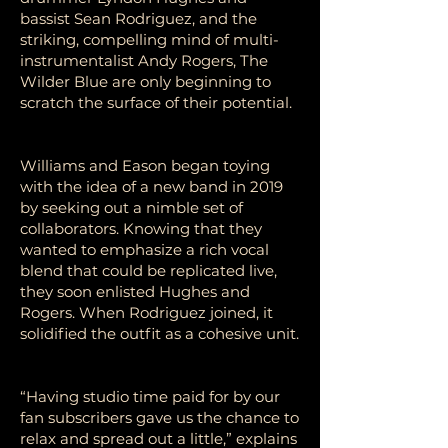
bassist Sean Rodriguez, and the
striking, compelling mind of multi-
instrumentalist Andy Rogers, The
Wilder Blue are only beginning to
scratch the surface of their potential.
Williams and Eason began toying
with the idea of a new band in 2019
by seeking out a nimble set of
collaborators. Knowing that they
wanted to emphasize a rich vocal
blend that could be replicated live,
they soon enlisted Hughes and
Rogers. When Rodriguez joined, it
solidified the outfit as a cohesive unit.
“Having studio time paid for by our
fan subscribers gave us the chance to
relax and spread out a little,” explains