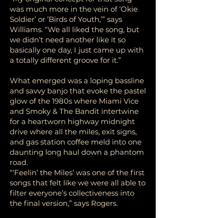
was much more in the vein of ‘Okie
Soldier’ or ’Birds of Youth,’” says
Williams. “We all liked the song, but
we didn’t need another like it so
basically one day, I just came up with
a totally different groove for it.”
What emerged was a loping bassline
and savvy banjo that evoke the pastel
glow of the 1980s where Miami Vice
and Smoky & The Bandit intertwine
for a heartworn highway midnight
drive where all the miles, exit signs,
and gas station coffee meld into one
daunting long haul down a phantom
road.
“‘Feelin’ the Miles’ was one of the first
songs that felt like we were all able to
filter everyone’s collectiveness into
the final version,” says Rogers.