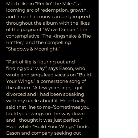
Much like in “Feelin’ the Miles”, a
looming arc of redemption, growth,
and inner harmony can be glimpsed
throughout the album with the likes
of the poignant “Wave Dancer,” the
contemplative “The Kingsnake & The
Rattler,” and the compelling
“Shadows & Moonlight.”
“Part of life is figuring out and
finding your way,” says Eason, who
wrote and sings lead vocals on “Build
Your Wings,” a cornerstone song of
the album. “A few years ago, I got
divorced and I had been speaking
with my uncle about it. He actually
said that line to me–’Sometimes you
build your wings on the way down’--
and I thought it was just perfect.”
Even while “Build Your Wings” finds
Eason and company seeking out