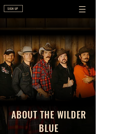
SIGN UP
ABOUT THE WILDER
BLUE