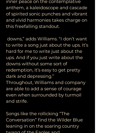
inner peace on the contemplative
anthem, a kaleidoscope and cascade
of spirited sonic punches and vibrant
and vivid harmonies takes charge on
this freefalling standout.
downs,” adds Williams. “I don’t want
to write a song just about the ups. It’s
hard for me to write just about the
ups. And if you just write about the
downs without some sort of
redemption, it’s easy to get pretty
dark and depressing.”
Throughout, Williams and company
are able to add a sense of courage
even when surrounded by turmoil
and strife.
Songs like the rollicking “The
Conversation” find the Wilder Blue
leaning in on the soaring country
twang of the Eagles and