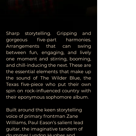
Sharp storytelling. Gripping and
gorgeous five-part harmonies.
Arrangements that can swing
between fun, engaging, and lively
one moment and stirring, booming,
and chill-inducing the next. These are
the essential elements that make up
the sound of The Wilder Blue, the
Texas five-piece who put their own
spin on rock-influenced country with
their eponymous sophomore album.
Built around the keen storytelling
voice of primary frontman Zane
Williams, Paul Eason’s salient lead
guitar, the imaginative tandem of
drummer Lyndon Hughes and