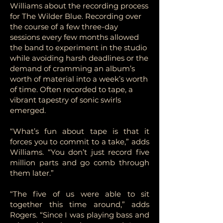
Williams about the recording process
for The Wilder Blue. Recording over
the course of a few three-day
sessions every few months allowed
the band to experiment in the studio
while avoiding harsh deadlines or the
demand of cramming an album’s
worth of material into a week’s worth
of time. Often recorded to tape, a
vibrant tapestry of sonic swirls
emerged.
“What’s fun about tape is that it
forces you to commit to a take,” adds
Williams. “You don’t just record five
million parts and go comb through
them later.”
“The five of us were able to sit
together this time around,” adds
Rogers. “Since I was playing bass and