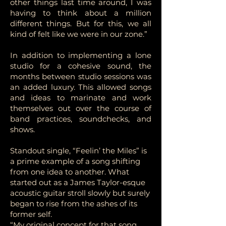
other things last time around, I was
having to think about a million
different things. But for this, we all
kind of felt like we were in our zone.”
In addition to implementing a lone
studio for a cohesive sound, the
months between studio sessions was
an added luxury. This allowed songs
and ideas to marinate and work
themselves out over the course of
band practices, soundchecks, and
shows.
Standout single, “Feelin’ the Miles” is
a prime example of a song shifting
from one idea to another. What
started out as a James Taylor-esque
acoustic guitar stroll slowly but surely
began to rise from the ashes of its
former self.
“My original concept for that song