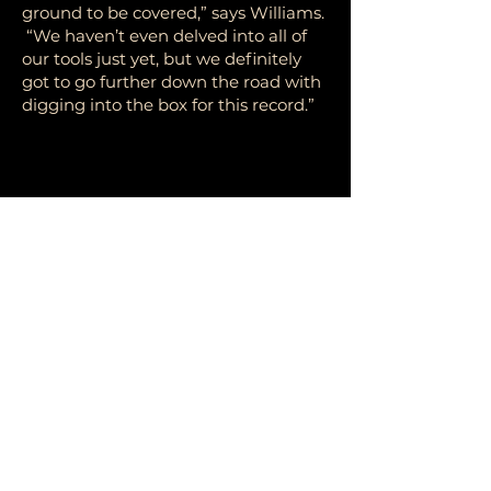
ground to be covered,” says Williams.
“We haven’t even delved into all of
our tools just yet, but we definitely
got to go further down the road with
digging into the box for this record.”