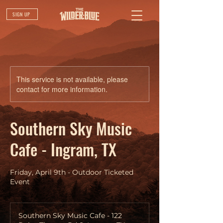
SIGN UP
This service is not available, please
contact for more information.
Southern Sky Music
Cafe - Ingram, TX
Friday, April 9th - Outdoor Ticketed
Event
Southern Sky Music Cafe - 122