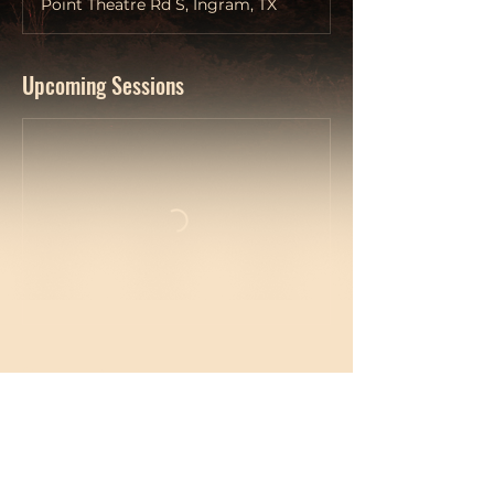
Point Theatre Rd S, Ingram, TX
Upcoming Sessions
Contact Details
214-717-1265
shaun@imaginedesignagency.com