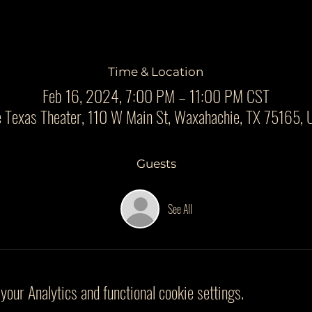
Time & Location
Feb 16, 2024, 7:00 PM – 11:00 PM CST
 Texas Theater, 110 W Main St, Waxahachie, TX 75165,
Guests
See All
our Analytics and functional cookie settings.