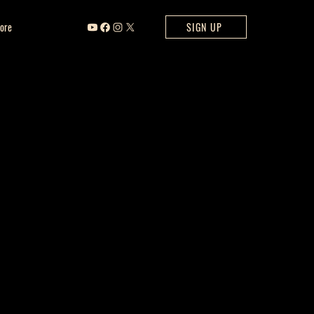
ore
SIGN UP