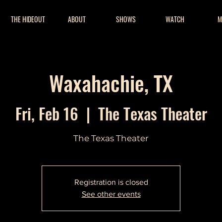
THE HIDEOUT
ABOUT
SHOWS
WATCH
M
Waxahachie, TX
Fri, Feb 16
  |  
The Texas Theater
The Texas Theater
Registration is closed
See other events