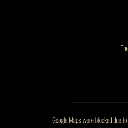
The
Google Maps were blocked due to y