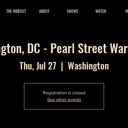
THE HIDEOUT
ABOUT
SHOWS
WATCH
M
gton, DC - Pearl Street Wa
Thu, Jul 27
  |  
Washington
Registration is closed
See other events