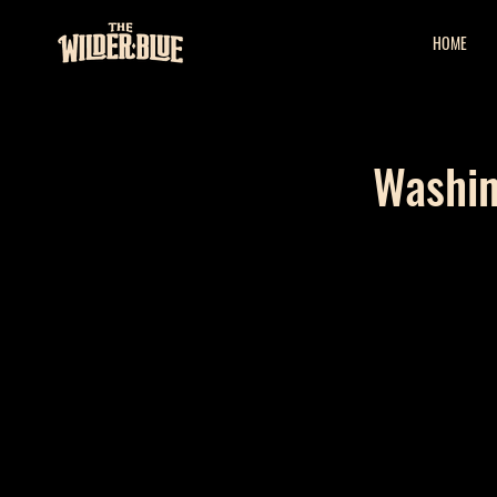
HOME
Washin