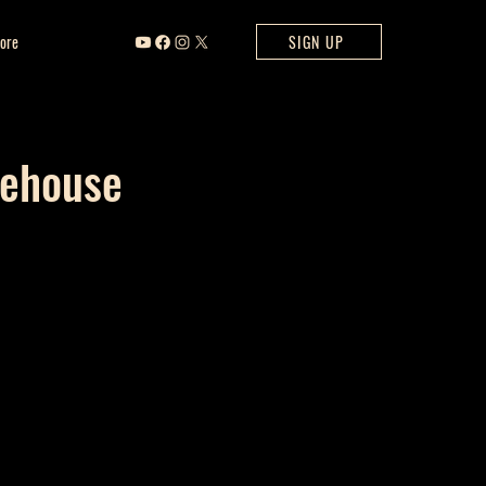
ore
SIGN UP
rehouse