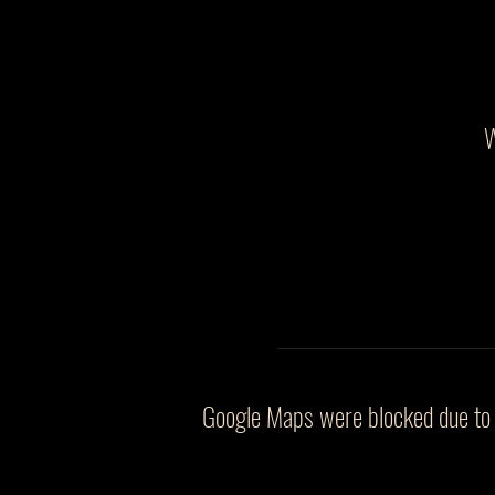
W
Google Maps were blocked due to y