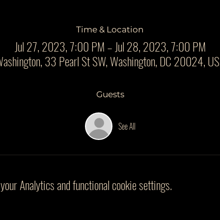
Time & Location
Jul 27, 2023, 7:00 PM – Jul 28, 2023, 7:00 PM
ashington, 33 Pearl St SW, Washington, DC 20024, U
Guests
See All
our Analytics and functional cookie settings.