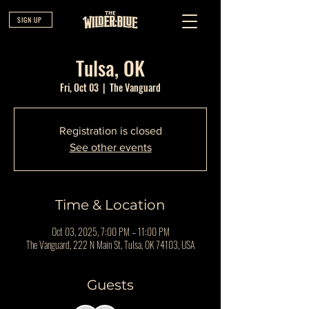
SIGN UP
Tulsa, OK
Fri, Oct 03
  |  
The Vanguard
Registration is closed
See other events
Time & Location
Oct 03, 2025, 7:00 PM – 11:00 PM
The Vanguard, 222 N Main St, Tulsa, OK 74103, USA
Guests