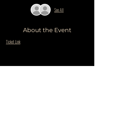
See All
About the Event
Ticket Link
Share This Event
Do Not Sell My Personal Information
PRIVACY POLICY
QUESTIONS
©COPYRIGHT THE WILDER BLUE 2025. ALL RIGHTS RESERVED.