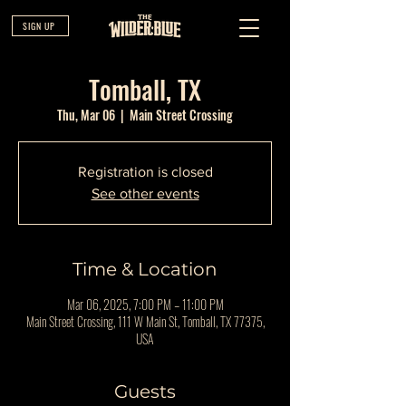
SIGN UP
Tomball, TX
Thu, Mar 06
  |  
Main Street Crossing
Registration is closed
See other events
Time & Location
Mar 06, 2025, 7:00 PM – 11:00 PM
Main Street Crossing, 111 W Main St, Tomball, TX 77375,
USA
Guests