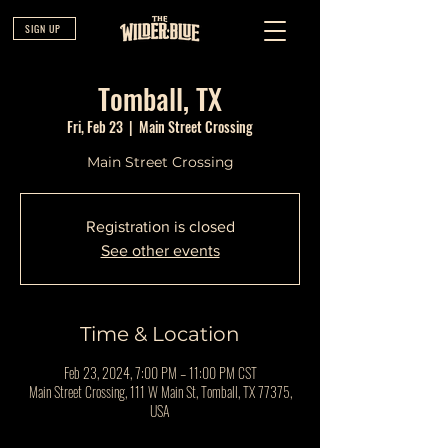
SIGN UP
Tomball, TX
Fri, Feb 23
  |  
Main Street Crossing
Main Street Crossing
Registration is closed
See other events
Time & Location
Feb 23, 2024, 7:00 PM – 11:00 PM CST
Main Street Crossing, 111 W Main St, Tomball, TX 77375,
USA