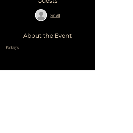
Guests
See All
About the Event
Packages
Share This Event
Do Not Sell My Personal Information
PRIVACY POLICY
QUESTIONS