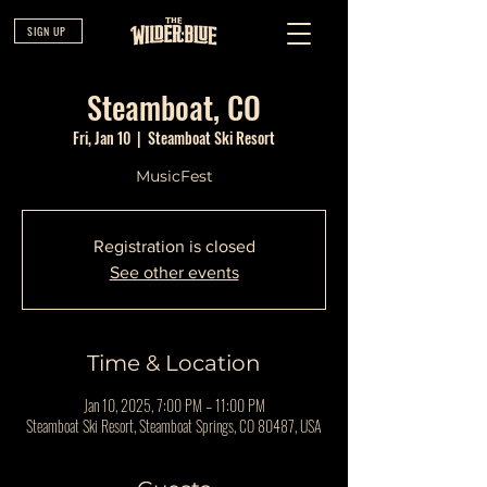
SIGN UP
Steamboat, CO
Fri, Jan 10
  |  
Steamboat Ski Resort
MusicFest
Registration is closed
See other events
Time & Location
Jan 10, 2025, 7:00 PM – 11:00 PM
Steamboat Ski Resort, Steamboat Springs, CO 80487, USA