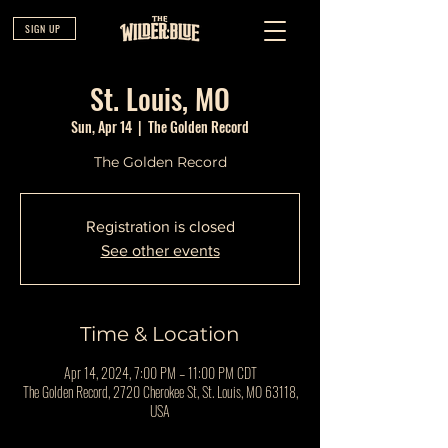
SIGN UP
St. Louis, MO
Sun, Apr 14
  |  
The Golden Record
The Golden Record
Registration is closed
See other events
Time & Location
Apr 14, 2024, 7:00 PM – 11:00 PM CDT
The Golden Record, 2720 Cherokee St, St. Louis, MO 63118,
USA