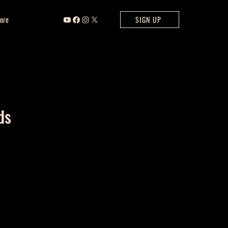
ore
SIGN UP
ds