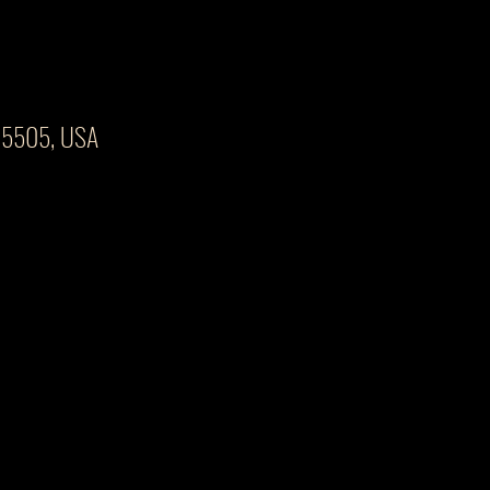
 45505, USA