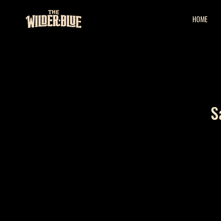
HOME
S