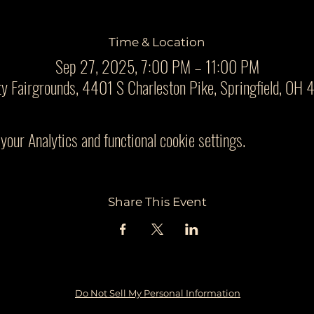
Time & Location
Sep 27, 2025, 7:00 PM – 11:00 PM
ty Fairgrounds, 4401 S Charleston Pike, Springfield, OH
our Analytics and functional cookie settings.
Share This Event
Do Not Sell My Personal Information