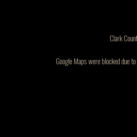
Clark Coun
Google Maps were blocked due to y