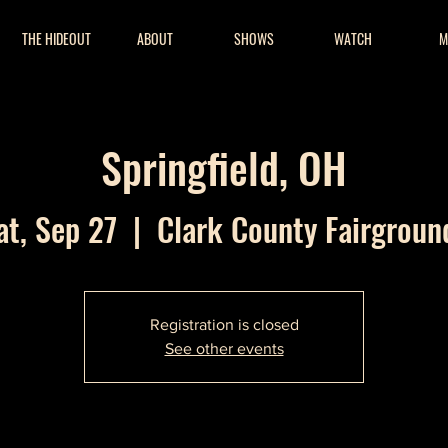
THE HIDEOUT
ABOUT
SHOWS
WATCH
M
Springfield, OH
at, Sep 27
  |  
Clark County Fairgroun
Registration is closed
See other events