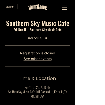
SIGN UP
Southern Sky Music Cafe
Fri, Nov 11
  |  
Southern Sky Music Cafe
Kerrville, TX
Registration is closed
See other events
Time & Location
Nov 11, 2022, 7:00 PM
Southern Sky Music Cafe, 101 Rowland Ln, Kerrville, TX
78028, USA