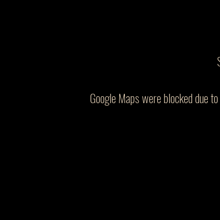
Google Maps were blocked due to y