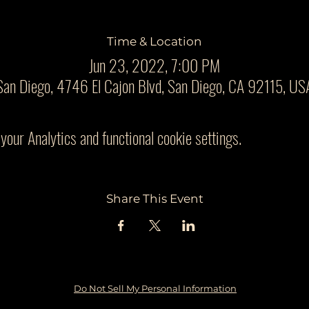
Time & Location
Jun 23, 2022, 7:00 PM
San Diego, 4746 El Cajon Blvd, San Diego, CA 92115, US
our Analytics and functional cookie settings.
Share This Event
Do Not Sell My Personal Information