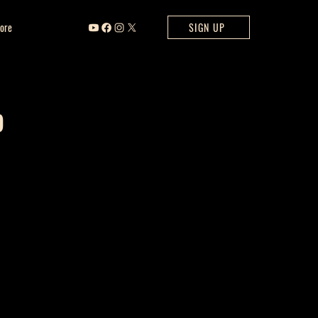
ore
SIGN UP
b