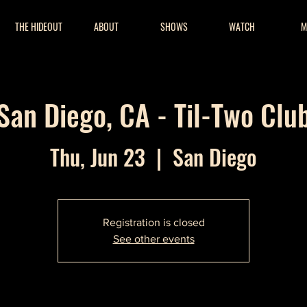
THE HIDEOUT
ABOUT
SHOWS
WATCH
M
San Diego, CA - Til-Two Clu
Thu, Jun 23
  |  
San Diego
Registration is closed
See other events