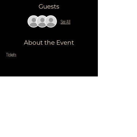
Guests
See All
About the Event
Tickets
Share This Event
Do Not Sell My Personal Information