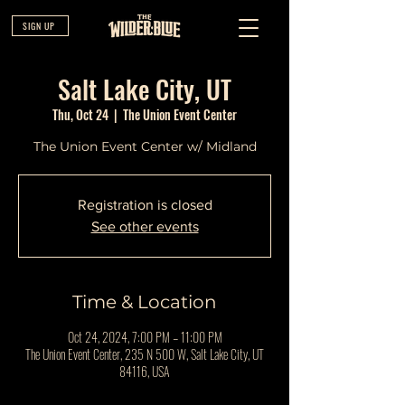
SIGN UP
Salt Lake City, UT
Thu, Oct 24
  |  
The Union Event Center
The Union Event Center w/ Midland
Registration is closed
See other events
Time & Location
Oct 24, 2024, 7:00 PM – 11:00 PM
The Union Event Center, 235 N 500 W, Salt Lake City, UT
84116, USA