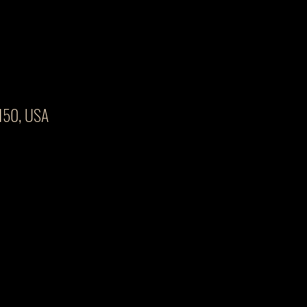
4150, USA