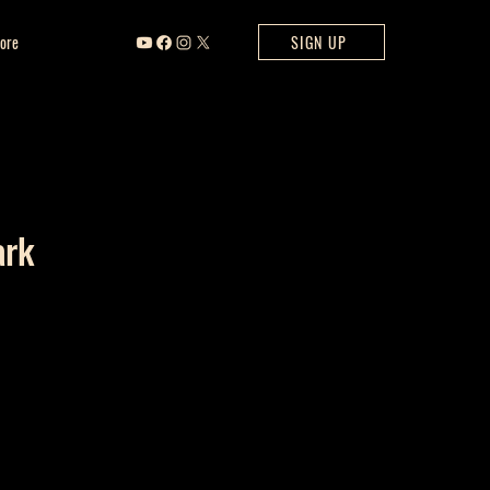
ore
SIGN UP
ark