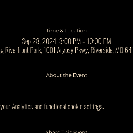
Time & Location
Sep 28, 2024, 3:00 PM – 10:00 PM
ng Riverfront Park, 1001 Argosy Pkwy, Riverside, MO 6
About the Event
our Analytics and functional cookie settings.
Share This Event