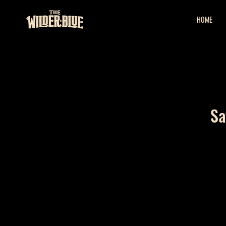
HOME
Sa