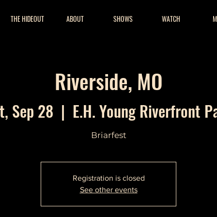
THE HIDEOUT
ABOUT
SHOWS
WATCH
M
Riverside, MO
t, Sep 28
  |  
E.H. Young Riverfront P
Briarfest
Registration is closed
See other events