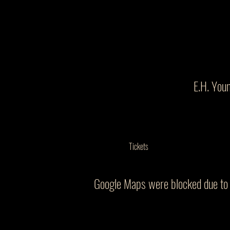
E.H. You
Tickets
Google Maps were blocked due to y