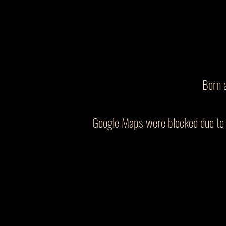
Born 
Google Maps were blocked due to y