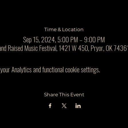
Time & Location
Sep 15, 2024, 5:00 PM – 9:00 PM
and Raised Music Festival, 1421 W 450, Pryor, OK 7436
our Analytics and functional cookie settings.
Share This Event