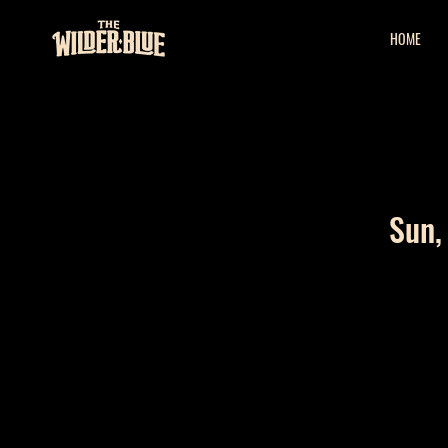
HOME
Sun,