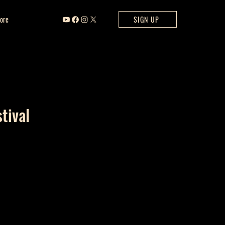
ore
SIGN UP
tival