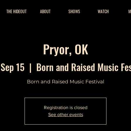
THE HIDEOUT
ABOUT
SHOWS
WATCH
M
Pryor, OK
 Sep 15
  |  
Born and Raised Music Fes
Born and Raised Music Festival
Registration is closed
See other events