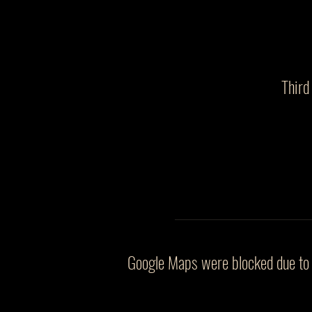
Third
Google Maps were blocked due to y