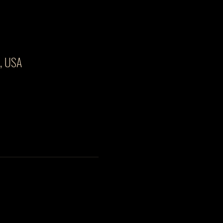
3, USA