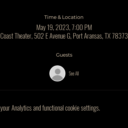
Time & Location
May 19, 2023, 7:00 PM
 Coast Theater, 502 E Avenue G, Port Aransas, TX 7837
Guests
See All
our Analytics and functional cookie settings.