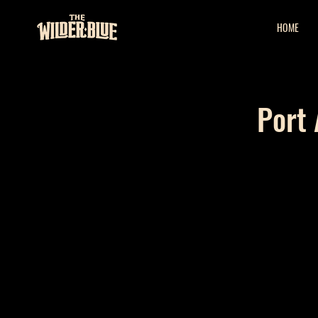
HOME
Port 