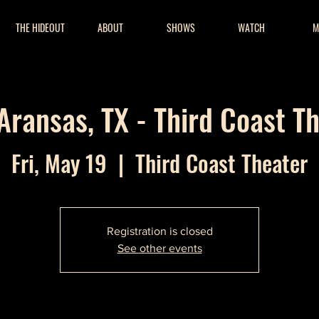
THE HIDEOUT
ABOUT
SHOWS
WATCH
M
Aransas, TX - Third Coast T
Fri, May 19
  |  
Third Coast Theater
Registration is closed
See other events