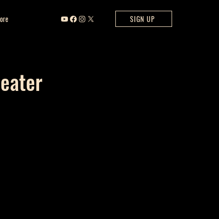
ore
SIGN UP
heater