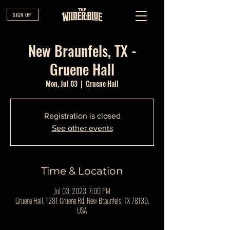
SIGN UP
New Braunfels, TX -
Gruene Hall
Mon, Jul 03
  |  
Gruene Hall
Registration is closed
See other events
Time & Location
Jul 03, 2023, 7:00 PM
Gruene Hall, 1281 Gruene Rd, New Braunfels, TX 78130,
USA