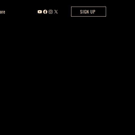
ore
SIGN UP