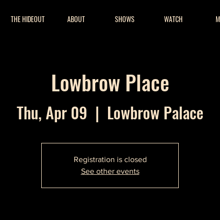
THE HIDEOUT
ABOUT
SHOWS
WATCH
M
Lowbrow Place
Thu, Apr 09
  |  
Lowbrow Palace
Registration is closed
See other events