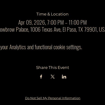
Time & Location
Apr 09, 2026, 7:00 PM – 11:00 PM
owbrow Palace, 1006 Texas Ave, El Paso, TX 79901, U
our Analytics and functional cookie settings.
Share This Event
Do Not Sell My Personal Information