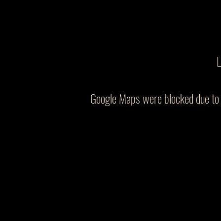
L
Google Maps were blocked due to y