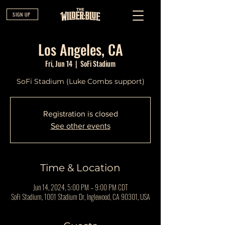
SIGN UP
Los Angeles, CA
Fri, Jun 14
  |  
SoFi Stadium
SoFi Stadium (Luke Combs support)
Registration is closed
See other events
Time & Location
Jun 14, 2024, 5:00 PM – 9:00 PM CDT
SoFi Stadium, 1001 Stadium Dr, Inglewood, CA 90301, USA