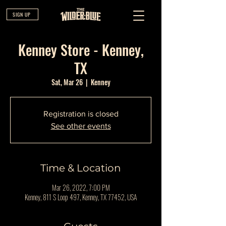
SIGN UP
Kenney Store - Kenney,
TX
Sat, Mar 26
  |  
Kenney
Registration is closed
See other events
Time & Location
Mar 26, 2022, 7:00 PM
Kenney, 811 S Loop 497, Kenney, TX 77452, USA