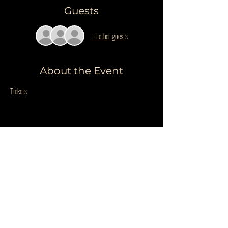
Guests
+ 1 other guests
About the Event
Tickets
Share This Event
Do Not Sell My Personal Information