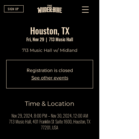
SIGN UP
Houston, TX
Fri, Nov 29
  |  
713 Music Hall
713 Music Hall w/ Midland
Registration is closed
See other events
Time & Location
Nov 29, 2024, 8:00 PM – Nov 30, 2024, 12:00 AM
713 Music Hall, 401 Franklin St Suite 1600, Houston, TX
77201, USA