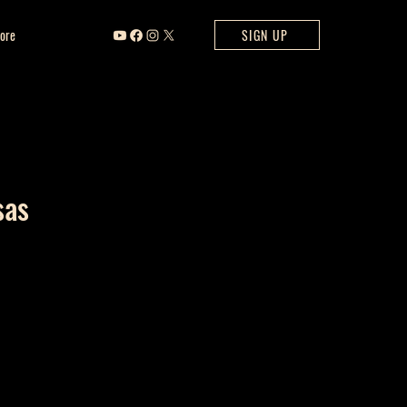
ore
SIGN UP
sas