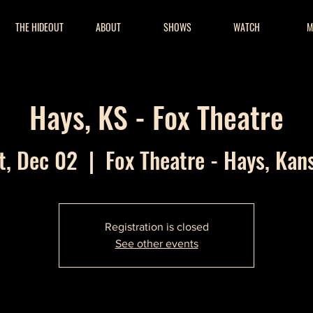
THE HIDEOUT
ABOUT
SHOWS
WATCH
M
Hays, KS - Fox Theatre
t, Dec 02
  |  
Fox Theatre - Hays, Kan
Registration is closed
See other events