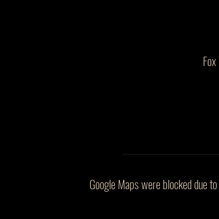
Fox
Google Maps were blocked due to y