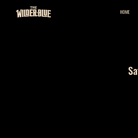
HOME
Sa