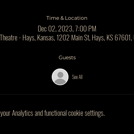
Time & Location
Dec 02, 2023, 7:00 PM
 Theatre - Hays, Kansas, 1202 Main St, Hays, KS 67601,
Guests
See All
our Analytics and functional cookie settings.