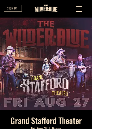
SIGN UP
Grand Stafford Theater
Fri, Aug 27
  |  
Bryan