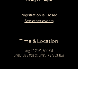
Registration is Closed
See other events
Time & Location
Aug 27, 2021, 7:00 PM
Bryan, 106 S Main St, Bryan, TX 77803, USA
Share This Event