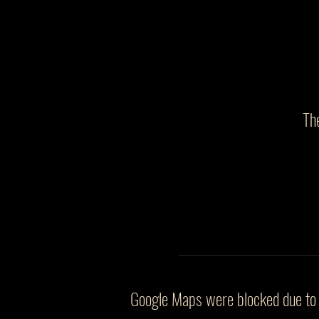
Th
Google Maps were blocked due to y