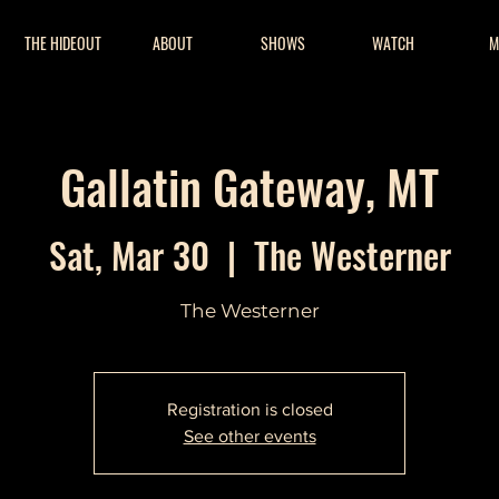
THE HIDEOUT
ABOUT
SHOWS
WATCH
M
Gallatin Gateway, MT
Sat, Mar 30
  |  
The Westerner
The Westerner
Registration is closed
See other events