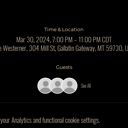
Time & Location
Mar 30, 2024, 7:00 PM – 11:00 PM CDT
e Westerner, 304 Mill St, Gallatin Gateway, MT 59730, 
Guests
See All
our Analytics and functional cookie settings.