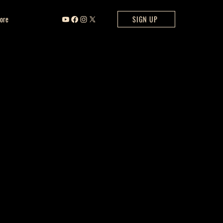
ore
SIGN UP