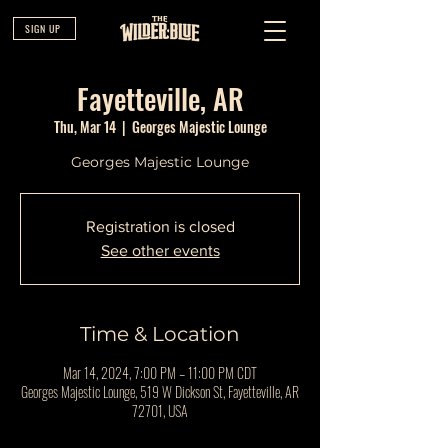
SIGN UP
Fayetteville, AR
Thu, Mar 14
  |  
Georges Majestic Lounge
Georges Majestic Lounge
Registration is closed
See other events
Time & Location
Mar 14, 2024, 7:00 PM – 11:00 PM CDT
Georges Majestic Lounge, 519 W Dickson St, Fayetteville, AR
72701, USA