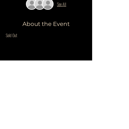
See All
About the Event
Sold Out
Share This Event
Do Not Sell My Personal Information
PRIVACY POLICY
QUESTIONS
©COPYRIGHT THE WILDER BLUE 2025. ALL RIGHTS RESERVED.
WEBSITE BY
ILMD