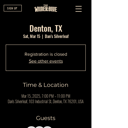
SIGN UP
Denton, TX
Sat, Mar 15
  |  
Dan's Silverleaf
Registration is closed
See other events
Time & Location
Mar 15, 2025, 7:00 PM – 11:00 PM
Dan's Silverleaf, 103 Industrial St, Denton, TX 76201, USA
Guests