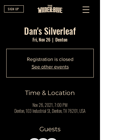
SIGN UP
Dan's Silverleaf
Fri, Nov 26
  |  
Denton
Registration is closed
See other events
Time & Location
Nov 26, 2021, 7:00 PM
Denton, 103 Industrial St, Denton, TX 76201, USA
Guests