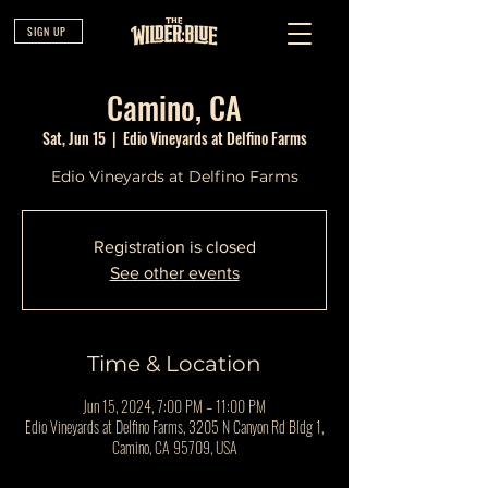
SIGN UP
Camino, CA
Sat, Jun 15
  |  
Edio Vineyards at Delfino Farms
Edio Vineyards at Delfino Farms
Registration is closed
See other events
Time & Location
Jun 15, 2024, 7:00 PM – 11:00 PM
Edio Vineyards at Delfino Farms, 3205 N Canyon Rd Bldg 1,
Camino, CA 95709, USA