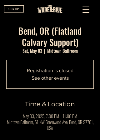
SIGN UP
Bend, OR (Flatland
Calvary Support)
Sat, May 03
  |  
Midtown Ballroom
Registration is closed
See other events
Time & Location
May 03, 2025, 7:00 PM – 11:00 PM
Midtown Ballroom, 51 NW Greenwood Ave, Bend, OR 97701,
USA