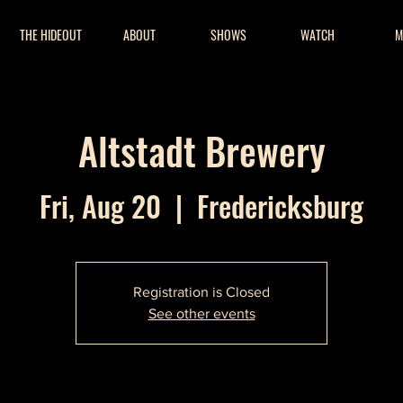
THE HIDEOUT
ABOUT
SHOWS
WATCH
M
Altstadt Brewery
Fri, Aug 20
  |  
Fredericksburg
Registration is Closed
See other events