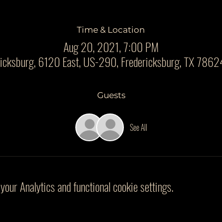
Time & Location
Aug 20, 2021, 7:00 PM
ricksburg, 6120 East, US-290, Fredericksburg, TX 7862
Guests
See All
our Analytics and functional cookie settings.