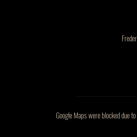
Frede
Google Maps were blocked due to y