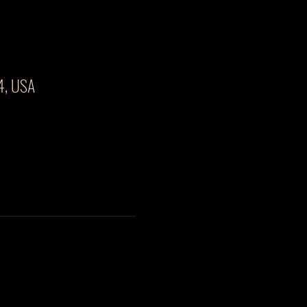
4, USA