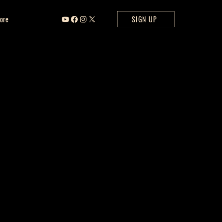
ore
SIGN UP